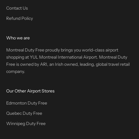
Contact Us
Refund Policy
Who we are
Montreal Duty Free proudly brings you world-class airport
shopping at YUL Montreal International Airport. Montreal Duty
Free is owned by ARI, an Irish owned, leading, global travel retail
company.
Our Other Airport Stores
Edmonton Duty Free
Quebec Duty Free
Winnipeg Duty Free