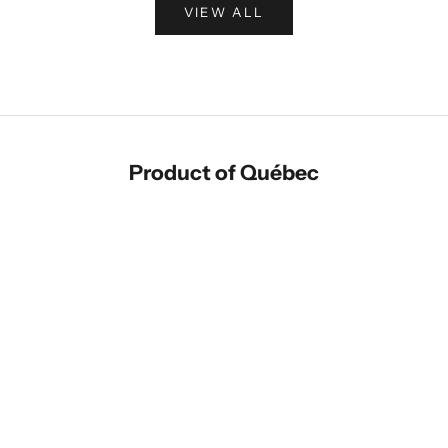
VIEW ALL
Product of Québec
Add to cart
Add to cart