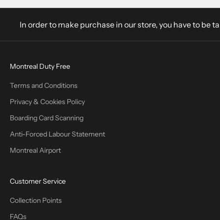
In order to make purchase in our store, you have to be t
Montreal Duty Free
Terms and Conditions
Privacy & Cookies Policy
Boarding Card Scanning
Anti-Forced Labour Statement
Montreal Airport
Customer Service
Collection Points
FAQs