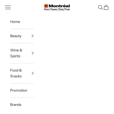
Skip to content
Navigation menu
Search
Cart
Montreal Duty Free
Home
Beauty
Wine &
Spirits
Food &
Snacks
Promotion
Brands