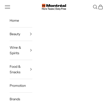
Skip to content
Montreal Duty Free
Navigation menu
Search
Cart
Home
Beauty
Wine &
Spirits
Food &
Snacks
Promotion
Brands