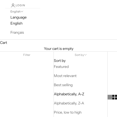
LOGIN
English
Language
English
Français
Cart
Your cart is empty
Filter
Sort by
Sort by
Featured
Most relevant
Best selling
Alphabetically, A-Z
Alphabetically, Z-A
Price, low to high