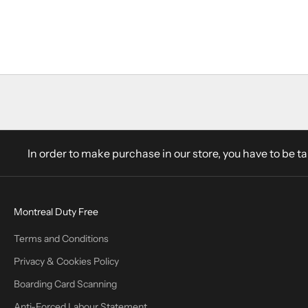
Add to cart
Wisers Deluxe 1L
Sale price
$35.40 CAD
In order to make purchase in our store, you have to be t
Montreal Duty Free
Terms and Conditions
Privacy & Cookies Policy
Boarding Card Scanning
Anti-Forced Labour Statement