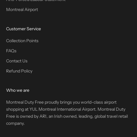
Montreal Airport
Customer Service
Collection Points
FAQs
Contact Us
Refund Policy
Who we are
Montreal Duty Free proudly brings you world-class airport
shopping at YUL Montreal International Airport. Montreal Duty
Free is owned by ARI, an Irish owned, leading, global travel retail
company.