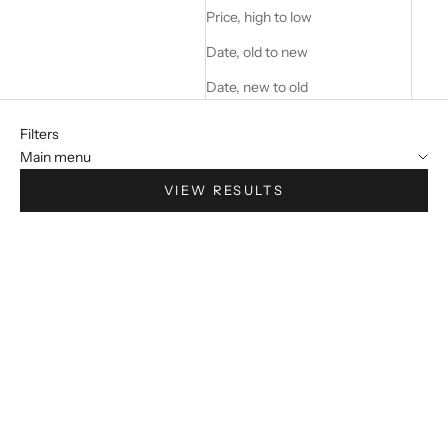
Price, high to low
Date, old to new
Date, new to old
Filters
Main menu
VIEW RESULTS