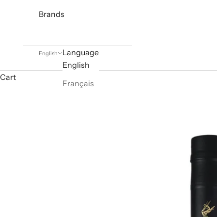
Brands
Language
English
English
Cart
Français