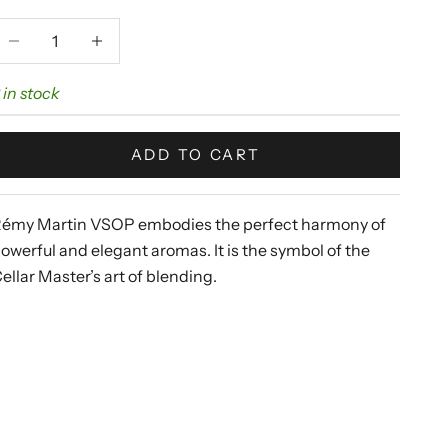
ecrease quantity
Increase quantity
 in stock
ADD TO CART
émy Martin
VSOP embodies the perfect harmony of
owerful and elegant aromas. It is the symbol of the
ellar Master’s art of blending.