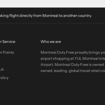
aking flight directly from Montreal to another country.
 Service
Who we are
n Points
Montreal Duty Free proudly brings yo
airport shopping at YUL Montreal Int
Airport. Montreal Duty Free is owned b
Us
owned, leading, global travel retail 
olicy