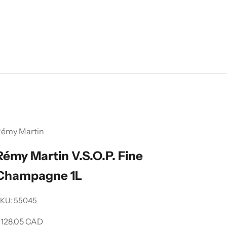
émy Martin
Rémy Martin V.S.O.P. Fine
Champagne 1L
KU: 55045
ale price
128.05 CAD