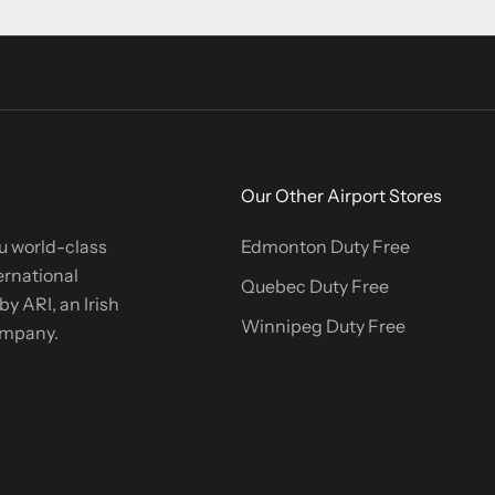
Our Other Airport Stores
u world-class
Edmonton Duty Free
ernational
Quebec Duty Free
y ARI, an Irish
Winnipeg Duty Free
company.