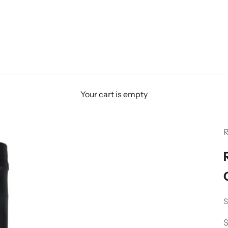
Your cart is empty
R
S
S
$