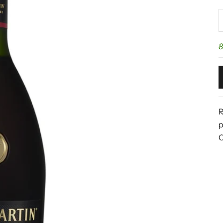
D
8
R
p
C