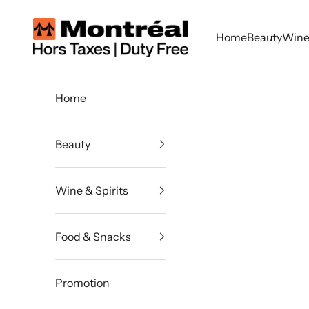
Skip to content
Montreal Duty Free
Home
Beauty
Wine 
Home
Beauty
Wine & Spirits
Food & Snacks
Promotion