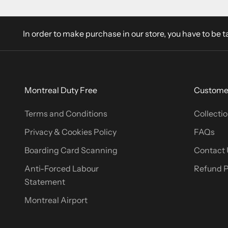
In order to make purchase in our store, you have to be t
Montreal Duty Free
Customer
Terms and Conditions
Collectio
Privacy & Cookies Policy
FAQs
Boarding Card Scanning
Contact 
Anti-Forced Labour
Refund P
Statement
Montreal Airport