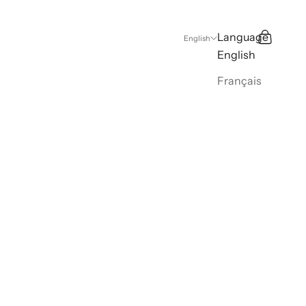
Language
Search
Cart
English
English
Français