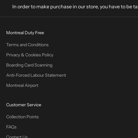
In order to make purchase in our store, you have to be t
Montreal Duty Free
Terms and Conditions
Privacy & Cookies Policy
Boarding Card Scanning
Anti-Forced Labour Statement
Montreal Airport
Customer Service
Collection Points
FAQs
Contact Us