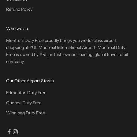
Refund Policy
Who we are
Montreal Duty Free proudly brings you world-class airport
shopping at YUL Montreal International Airport. Montreal Duty
Free is owned by ARI, an Irish owned, leading, global travel retail
company.
Our Other Airport Stores
Edmonton Duty Free
Quebec Duty Free
Winnipeg Duty Free