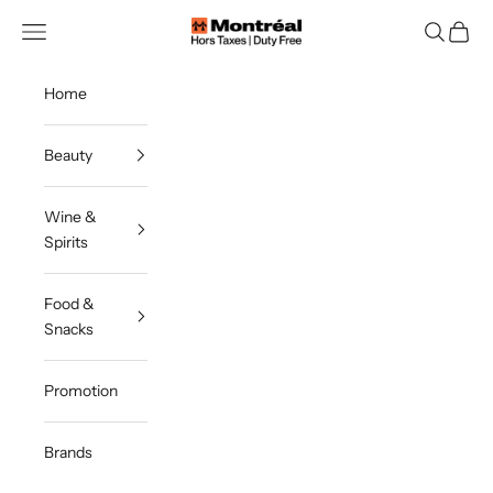
Skip to content
Montreal Duty Free
Navigation menu
Search
Cart
Home
Beauty
Wine &
Spirits
Food &
Snacks
Promotion
Brands