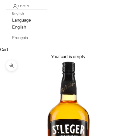
LOGIN
English
Language
English
Français
Cart
Your cart is empty
Zoom picture