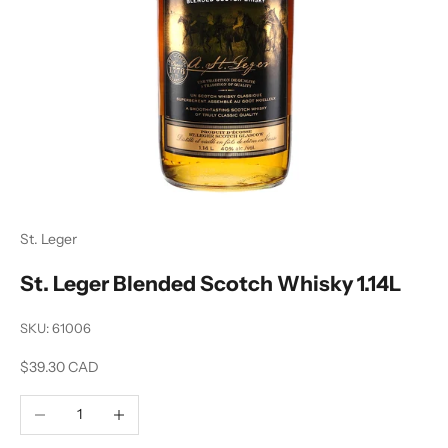
St. Leger
St. Leger Blended Scotch Whisky 1.14L
SKU: 61006
Sale price
$39.30 CAD
Decrease quantity
Increase quantity