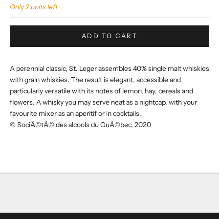
Only 2 units left
ADD TO CART
A perennial classic, St. Leger assembles 40% single malt whiskies
with grain whiskies. The result is elegant, accessible and
particularly versatile with its notes of lemon, hay, cereals and
flowers. A whisky you may serve neat as a nightcap, with your
favourite mixer as an aperitif or in cocktails.
© SociÃ©tÃ© des alcools du QuÃ©bec, 2020