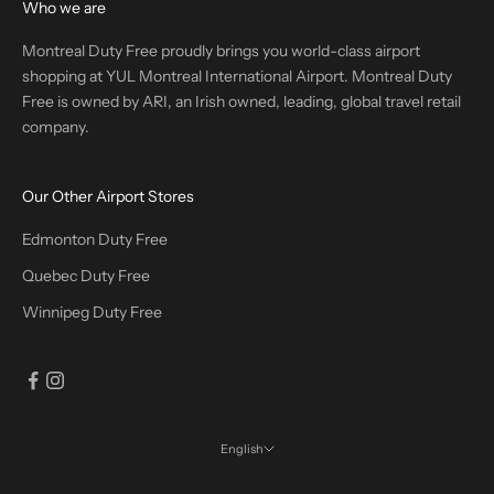
Who we are
Montreal Duty Free proudly brings you world-class airport
shopping at YUL Montreal International Airport. Montreal Duty
Free is owned by ARI, an Irish owned, leading, global travel retail
company.
Our Other Airport Stores
Edmonton Duty Free
Quebec Duty Free
Winnipeg Duty Free
English
Language