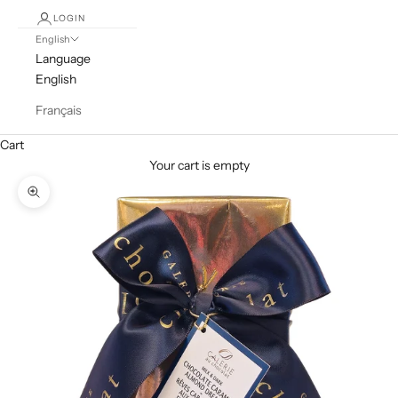
LOGIN
English
Language
English
Français
Cart
Your cart is empty
Zoom picture