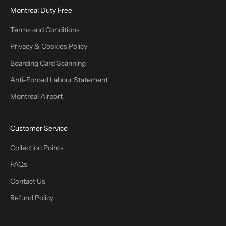
Montreal Duty Free
Terms and Conditions
Privacy & Cookies Policy
Boarding Card Scanning
Anti-Forced Labour Statement
Montreal Airport
Customer Service
Collection Points
FAQs
Contact Us
Refund Policy