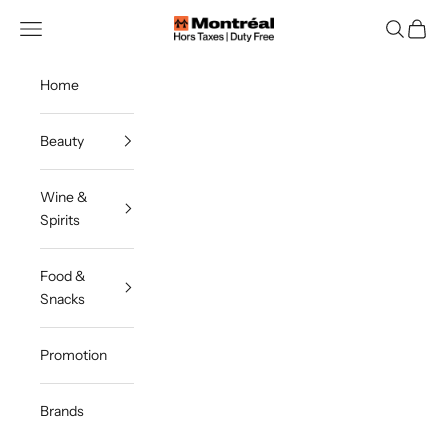
Skip to content
Montreal Duty Free
Navigation menu
Search
Cart
Home
Beauty
Wine &
Spirits
Food &
Snacks
Promotion
Brands