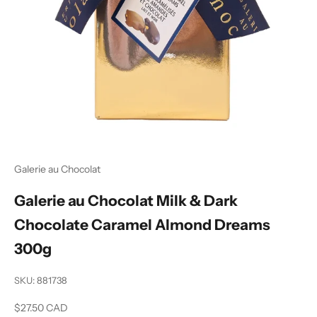
Galerie au Chocolat
Galerie au Chocolat Milk & Dark
Chocolate Caramel Almond Dreams
300g
SKU: 881738
Sale price
$27.50 CAD