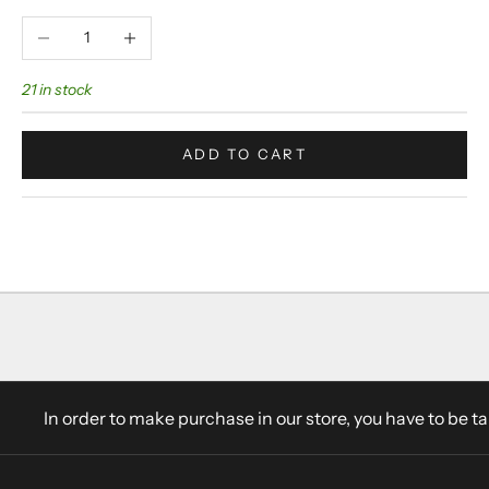
Decrease quantity
Increase quantity
21 in stock
ADD TO CART
In order to make purchase in our store, you have to be t