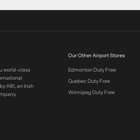
Our Other Airport Stores
u world-class
Edmonton Duty Free
ernational
Quebec Duty Free
y ARI, an Irish
Winnipeg Duty Free
company.