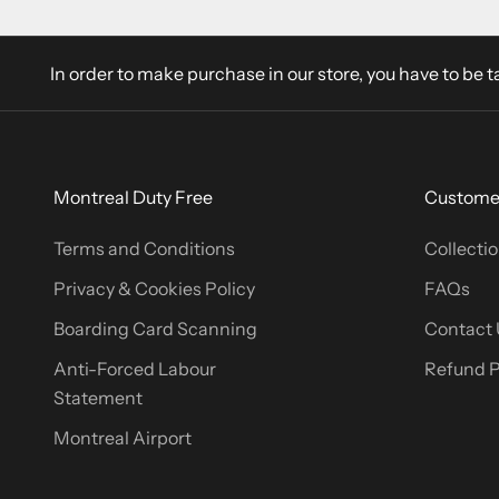
In order to make purchase in our store, you have to be t
Montreal Duty Free
Customer
Terms and Conditions
Collectio
Privacy & Cookies Policy
FAQs
Boarding Card Scanning
Contact 
Anti-Forced Labour
Refund P
Statement
Montreal Airport