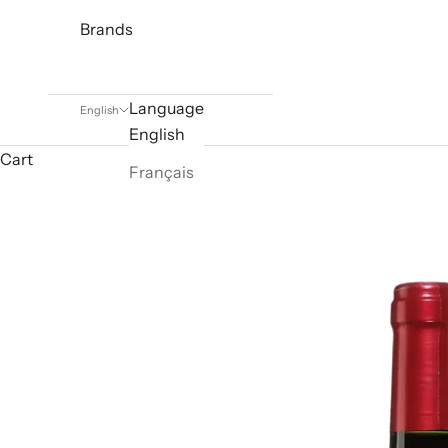
Brands
Language
English
English
Cart
Français