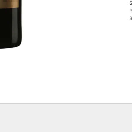
S
P
S