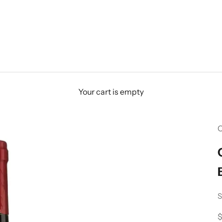
Your cart is empty
C
S
S
$