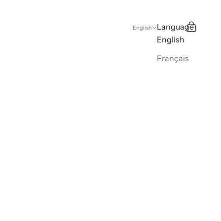
Language
Search
Cart
English
English
Français