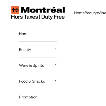
Skip to content
Montreal Duty Free
Home
Beauty
Wine 
Home
Beauty
Wine & Spirits
Food & Snacks
Promotion