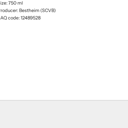
ize: 750 ml
roducer: Bestheim (SCVB)
AQ code: 12489528