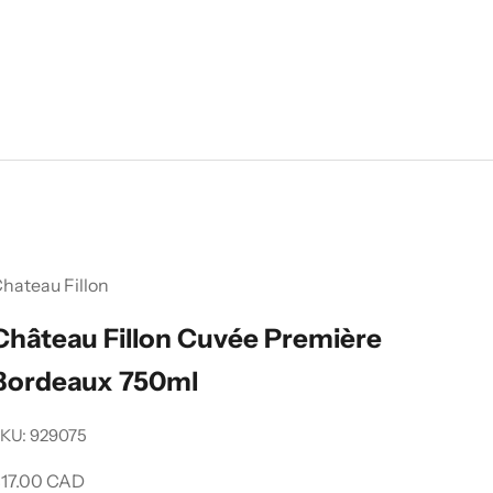
hateau Fillon
Château Fillon Cuvée Première
Bordeaux 750ml
KU: 929075
ale price
17.00 CAD