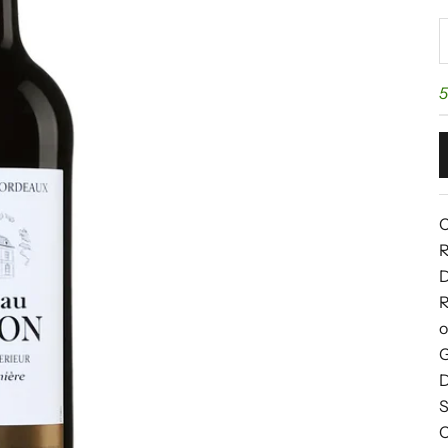
D
5
C
R
D
R
o
G
D
S
C