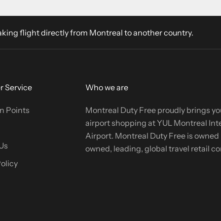
aking flight directly from Montreal to another country.
 Service
Who we are
n Points
Montreal Duty Free proudly brings yo
airport shopping at YUL Montreal Int
Airport. Montreal Duty Free is owned b
Us
owned, leading, global travel retail 
olicy