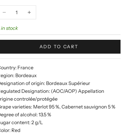
ecrease quantity
Increase quantity
 in stock
ADD TO CART
ountry: France
egion: Bordeaux
esignation of origin: Bordeaux Supérieur
egulated Designation: (AOC/AOP) Appellation
rigine controlée/protégée
rape varieties: Merlot 95 %, Cabernet sauvignon 5 %
egree of alcohol: 13.5 %
ugar content: 2 g/L
olor: Red