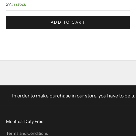
27 in stock
ADD TO CART
In order to make purchase in our store, you have to be t
Montreal Duty Free
Terms and Conditions