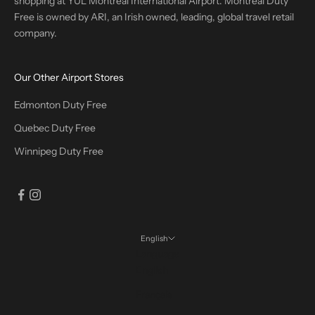
shopping at YUL Montreal International Airport. Montreal Duty
Free is owned by ARI, an Irish owned, leading, global travel retail
company.
Our Other Airport Stores
Edmonton Duty Free
Quebec Duty Free
Winnipeg Duty Free
English
Language
English
Français