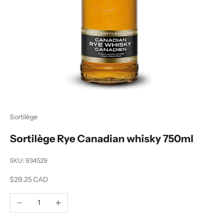
Sortilège
Sortilège Rye Canadian whisky 750ml
SKU: 934529
Sale price
$29.25 CAD
Decrease quantity
Increase quantity