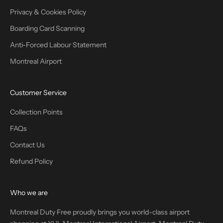
Privacy & Cookies Policy
Boarding Card Scanning
Anti-Forced Labour Statement
Montreal Airport
Customer Service
Collection Points
FAQs
Contact Us
Refund Policy
Who we are
Montreal Duty Free proudly brings you world-class airport