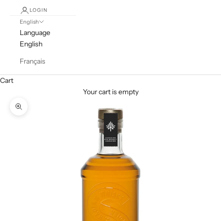
LOGIN
English
Language
English
Français
Cart
Your cart is empty
Zoom picture