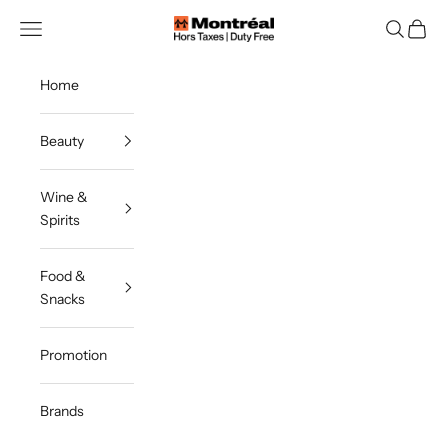
Skip to content
Montreal Duty Free
Navigation menu
Search
Cart
Home
Beauty
Wine &
Spirits
Food &
Snacks
Promotion
Brands