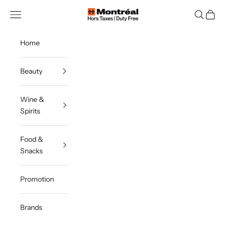
Skip to content
Montreal Duty Free
Navigation menu
Search
Cart
Home
Beauty
Wine &
Spirits
Food &
Snacks
Promotion
Brands