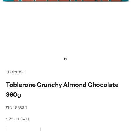
Go to item 1
Go to item 2
Toblerone
Toblerone Crunchy Almond Chocolate
360g
SKU: 836317
Sale price
$25.00 CAD
Decrease quantity
Increase quantity