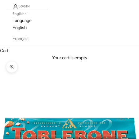
LOGIN
English
Language
English
Français
Cart
Your cart is empty
Zoom picture