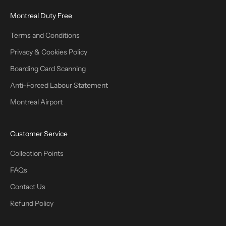
Montreal Duty Free
Terms and Conditions
Privacy & Cookies Policy
Boarding Card Scanning
Anti-Forced Labour Statement
Montreal Airport
Customer Service
Collection Points
FAQs
Contact Us
Refund Policy