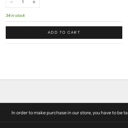
34 in stock
ADD TO CART
In order to make purchase in our store, you have to be t