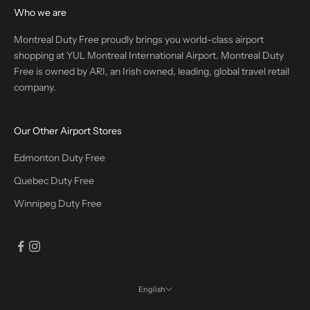
Who we are
Montreal Duty Free proudly brings you world-class airport
shopping at YUL Montreal International Airport. Montreal Duty
Free is owned by ARI, an Irish owned, leading, global travel retail
company.
Our Other Airport Stores
Edmonton Duty Free
Quebec Duty Free
Winnipeg Duty Free
English
Language