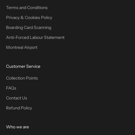
Terms and Conditions
Privacy & Cookies Policy
Boarding Card Scanning
Anti-Forced Labour Statement
Montreal Airport
Customer Service
Collection Points
FAQs
Contact Us
Refund Policy
Who we are