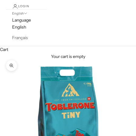
LOGIN
English
Language
English
Français
Cart
Your cart is empty
Zoom picture