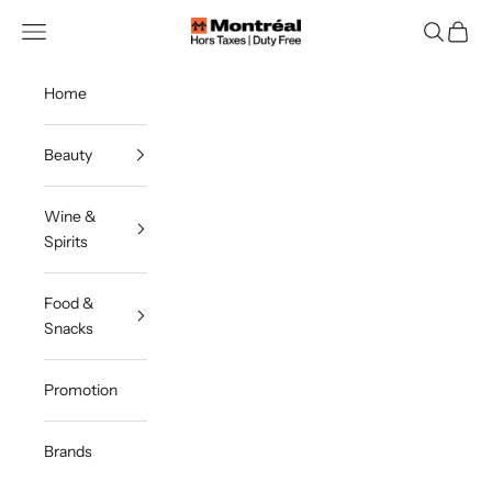
Skip to content
Montreal Duty Free
Navigation menu
Search
Cart
Home
Beauty
Wine &
Spirits
Food &
Snacks
Promotion
Brands