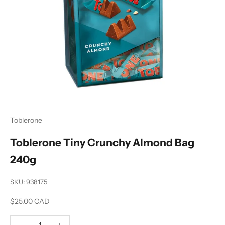
Toblerone
Toblerone Tiny Crunchy Almond Bag
240g
SKU: 938175
Sale price
$25.00 CAD
Decrease quantity
Increase quantity