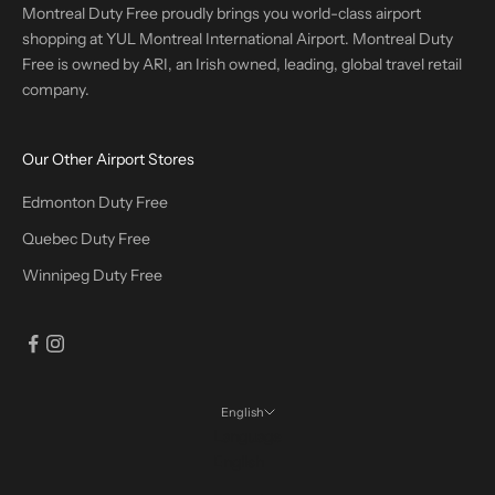
Montreal Duty Free proudly brings you world-class airport
shopping at YUL Montreal International Airport. Montreal Duty
Free is owned by ARI, an Irish owned, leading, global travel retail
company.
Our Other Airport Stores
Edmonton Duty Free
Quebec Duty Free
Winnipeg Duty Free
English
Language
English