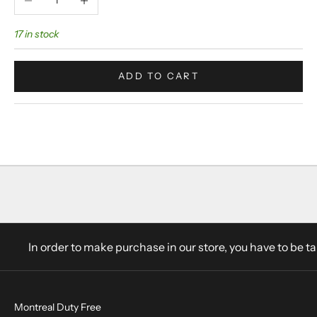
17 in stock
ADD TO CART
In order to make purchase in our store, you have to be t
Montreal Duty Free