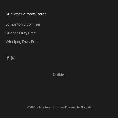
Our Other Airport Stores
Edmonton Duty Free
Quebec Duty Free
Winnipeg Duty Free
English
Language
English
Français
© 2026 - Montreal Duty Free
Powered by Shopify