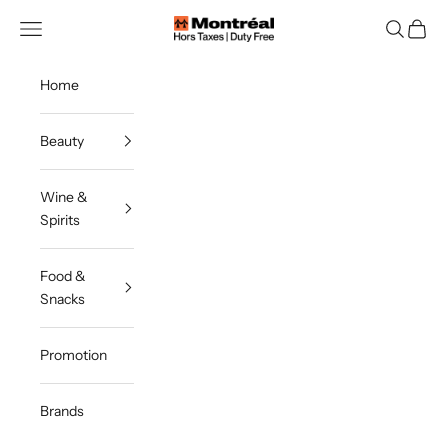
Skip to content
Montreal Duty Free
Navigation menu
Search
Cart
Home
Beauty
Wine &
Spirits
Food &
Snacks
Promotion
Brands