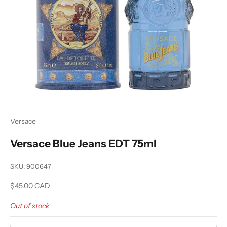
Versace
Versace Blue Jeans EDT 75ml
SKU: 900647
Sale price
$45.00 CAD
Out of stock