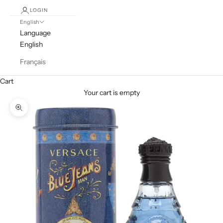
LOGIN
English
Language
English
Français
Cart
Your cart is empty
Zoom picture