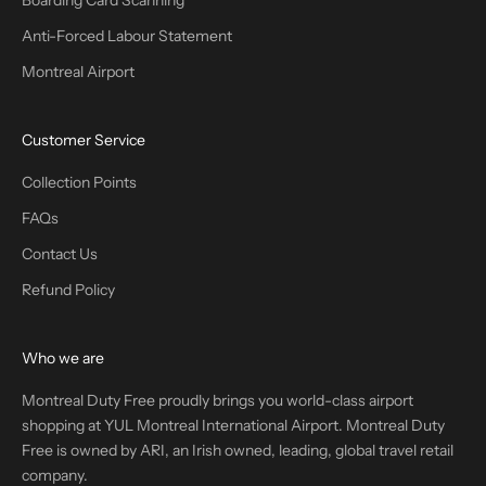
Boarding Card Scanning
Anti-Forced Labour Statement
Montreal Airport
Customer Service
Collection Points
FAQs
Contact Us
Refund Policy
Who we are
Montreal Duty Free proudly brings you world-class airport
shopping at YUL Montreal International Airport. Montreal Duty
Free is owned by ARI, an Irish owned, leading, global travel retail
company.