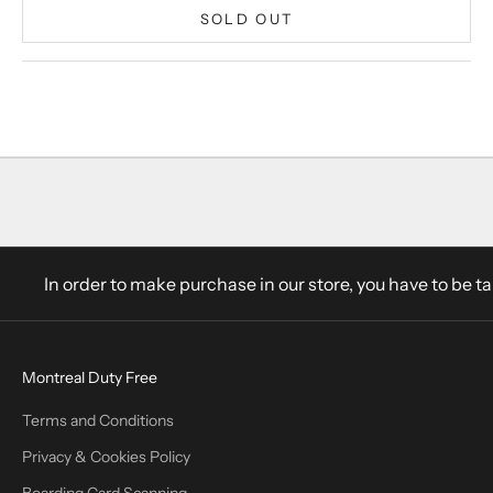
SOLD OUT
In order to make purchase in our store, you have to be t
Montreal Duty Free
Terms and Conditions
Privacy & Cookies Policy